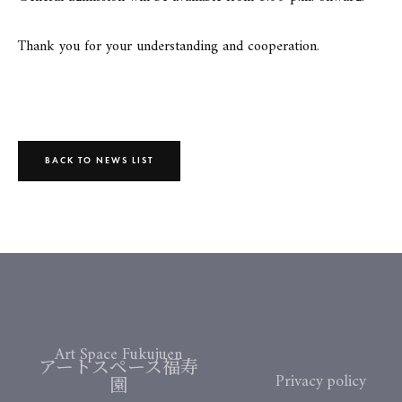
Thank you for your understanding and cooperation.
BACK TO NEWS LIST
Art Space Fukujuen
アートスペース福寿
Privacy policy
園