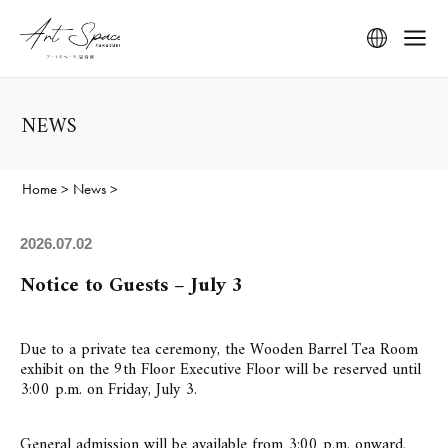
NEWS
Home
>
News
>
2026.07.02
Notice to Guests – July 3
Due to a private tea ceremony, the Wooden Barrel Tea Room
exhibit on the 9th Floor Executive Floor will be reserved until
3:00 p.m. on Friday, July 3.
General admission will be available from 3:00 p.m. onward.